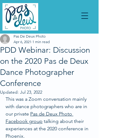
Pas De Deux Photo
Apr 6, 2021
1 min read
PDD Webinar: Discussion
on the 2020 Pas de Deux
Dance Photographer
Conference
Updated:
Jul 23, 2022
This was a Zoom conversation mainly 
with dance photographers who are in 
our private 
Pas de Deux Photo 
Facebook group
 talking about their 
experiences at the 2020 conference in 
Phoenix. 