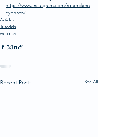
https://www.instagram.com/ronmckinn
eyphoto/
Articles
Tutorials
webinars
See All
Recent Posts