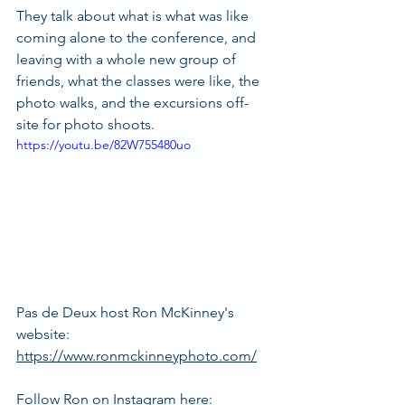
They talk about what is what was like 
coming alone to the conference, and 
leaving with a whole new group of 
friends, what the classes were like, the 
photo walks, and the excursions off-
site for photo shoots.
https://youtu.be/82W755480uo
Pas de Deux host Ron McKinney's 
website: 
https://www.ronmckinneyphoto.com/
Follow Ron on Instagram here: 