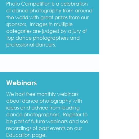
Photo Competition is a celebration
of dance photography from around
the world with great prizes from our
sponsors. Images in multiple
categories are judged by a jury of
top dance photographers and
professional dancers.
Webinars
We host free monthly webinars
about dance photography with
ideas and advice from leading
dance photographers. Register to
be part of future webinars and see
recordings of past events on our
Education page.