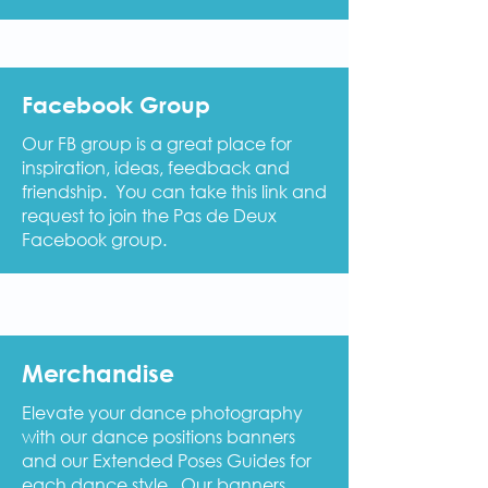
Facebook Group
Our FB group is a great place for
inspiration, ideas, feedback and
friendship. You can take this link and
request to join the Pas de Deux
Facebook group.
Merchandise
Elevate your dance photography
with our dance positions banners
and our Extended Poses Guides for
each dance style. Our banners