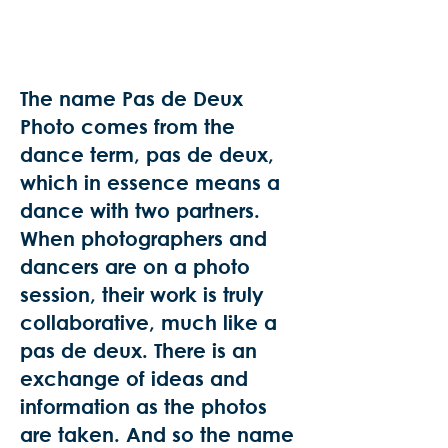
The name Pas de Deux
Photo comes from the
dance term, pas de deux,
which in essence means a
dance with two partners.
When photographers and
dancers are on a photo
session, their work is truly
collaborative, much like a
pas de deux. There is an
exchange of ideas and
information as the photos
are taken. And so the name