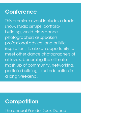
Conference
This premiere event includes a trade
show, studio setups, portfolio-
building, world-class dance
photographers as speakers,
professional advice, and artistic
inspiration. It's also an opportunity to
meet other dance photographers of
all levels, becoming the ultimate
mash up of community, networking,
portfolio-building, and education in
a long weekend.
Competition
The annual Pas de Deux Dance