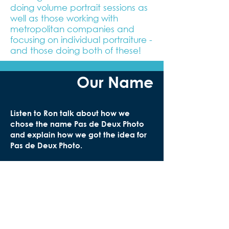
doing volume portrait sessions as
well as those working with
metropolitan companies and
focusing on individual portraiture -
and those doing both of these!
Our Name
Listen to Ron talk about how we
chose the name Pas de Deux Photo
and explain how we got the idea for
Pas de Deux Photo.