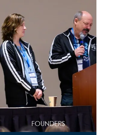
FOUNDERS