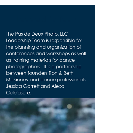
Leadership Team
The Pas de Deux Photo, LLC
Leadership Team is responsible for
the planning and organization of
conferences and workshops as well
as training materials for dance
photographers. It is a partnership
between founders Ron & Beth
McKinney and dance professionals
Jessica Garrett and Alexa
Culclasure.