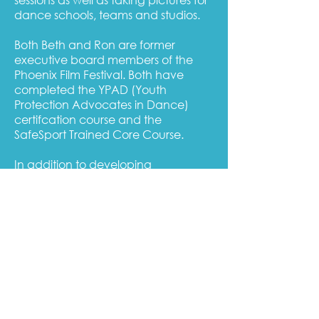
dance schools, teams and studios.
Both Beth and Ron are former
executive board members of the
Phoenix Film Festival. Both have
completed the YPAD (Youth
Protection Advocates in Dance)
certifcation course and the
SafeSport Trained Core Course.
In addition to developing
programming for Pas de Deux
Photo, LLC, Beth is a licensed school
counselor and former teacher. She
holds a Masters of Counseling
degree from Arizona State University
and she earned a second Masters
degree in Educational Leadership in
2021.