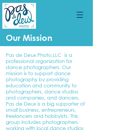
Our Mission
Pas de Deux Photo,LLC is a
professional organization for
dance photographers. Our
mission is to support dance
photography by providing
education and community to
photographers, dance studios
and companies, and dancers.
Pas de Deux is a big supporter of
small business, entrepreneurs,
freelancers and hobbyists. This
group includes photographers
working with local dance studios