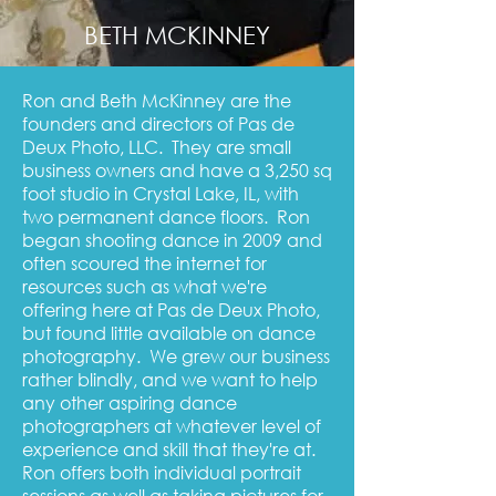
BETH MCKINNEY
Ron and Beth McKinney are the
founders and directors of Pas de
Deux Photo, LLC. They are small
business owners and have a 3,250 sq
foot studio in Crystal Lake, IL, with
two permanent dance floors. Ron
began shooting dance in 2009 and
often scoured the internet for
resources such as what we're
offering here at Pas de Deux Photo,
but found little available on dance
photography. We grew our business
rather blindly, and we want to help
any other aspiring dance
photographers at whatever level of
experience and skill that they're at.
Ron offers both individual portrait
sessions as well as taking pictures for