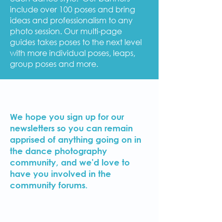
include over 100 poses and bring
ideas and professionalism to any
photo session. Our multi-page
guides takes poses to the next level
with more individual poses, leaps,
group poses and more.
We hope you sign up for our
newsletters so you can remain
apprised of anything going on in
the dance photography
community, and we'd love to
have you involved in the
community forums.