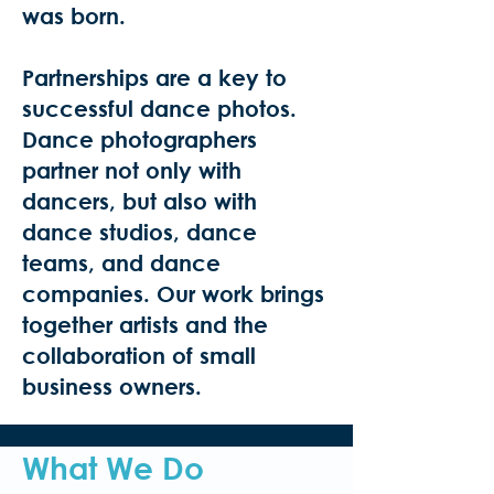
was born.
Partnerships are a key to
successful dance photos.
Dance photographers
partner not only with
dancers, but also with
dance studios, dance
teams, and dance
companies. Our work brings
together artists and the
collaboration of small
business owners.
What We Do