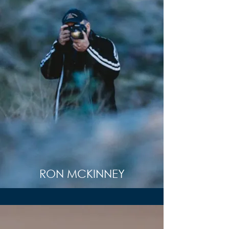
RON MCKINNEY