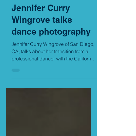
Grand Prize winner
Jennifer Curry
Wingrove talks
dance photography
Jennifer Curry Wingrove of San Diego,
CA, talks about her transition from a
professional dancer with the California
Ballet to becoming a...