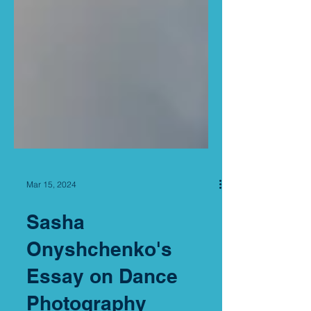
Mar 15, 2024
Sasha
Onyshchenko's
Essay on Dance