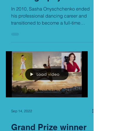
Photography
In 2010, Sasha Onyschchenko ended
his professional dancing career and
transitioned to become a full-time
commercial photographer. But it...
Load video
Sep 14, 2022