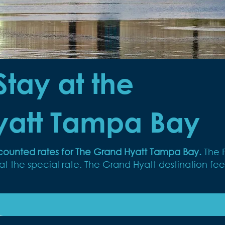
Stay at the
yatt Tampa Bay
iscounted rates for The Grand Hyatt Tampa Bay.
The 
 the special rate. The Grand Hyatt destination fee 