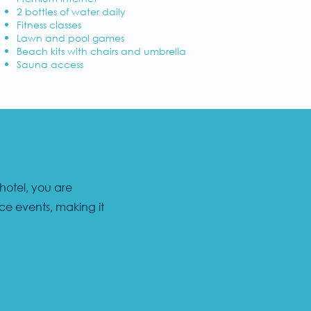
2 bottles of water daily
Fitness classes
Lawn and pool games
Beach kits with chairs and umbrella
Sauna access
 hotel, you are
ce events, making it