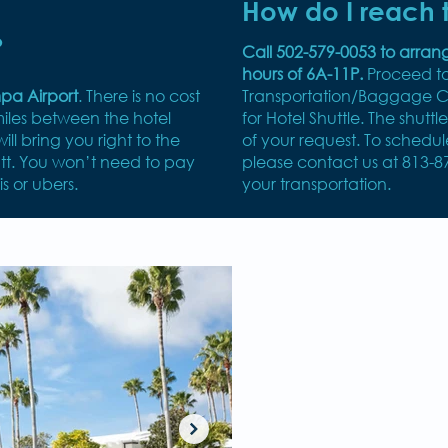
How do I reach t
?
Call 502-579-0053 to arran
hours of 6A-11P.
Proceed t
mpa Airport
. There is no cost
Transportation/Baggage Cl
miles between the hotel
for Hotel Shuttle. The shuttl
ill bring you right to the
of your request. To schedu
tt. You won’t need to pay
please contact us at 813-8
is or ubers.
your transportation.