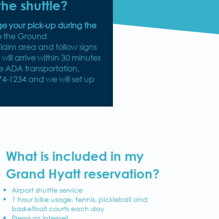
he shuttle?
ge your pick-up during the
o the Ground
aim area and follow signs
e will arrive within 30 minutes
le ADA transportation,
74-1234 and we will set up
What is included in my
Grand Hyatt reservation?
Airport shuttle service
1 hour bike usage, tennis, pickleball and
basketball courts each day
Premium internet