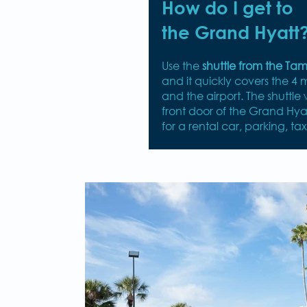
How do I get to
the Grand Hyatt
Use the
shuttle from the Ta
and it quickly covers the 4 
and the airport. The shuttle w
front door of the Grand Hya
for a rental car, parking, tax