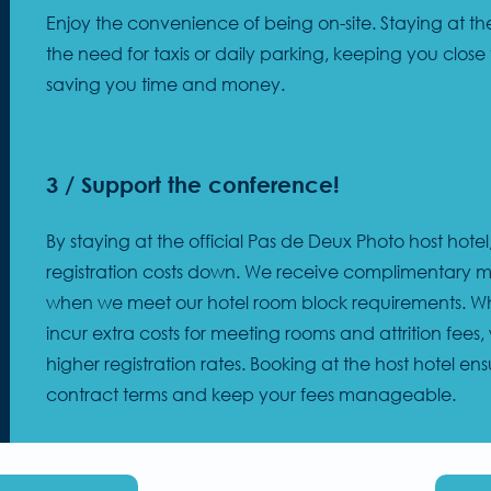
Enjoy the convenience of being on-site. Staying at the
the need for taxis or daily parking, keeping you close 
saving you time and money.
3 / Support the conference!
By staying at the official Pas de Deux Photo host hote
registration costs down. We receive complimentary 
when we meet our hotel room block requirements. Whe
incur extra costs for meeting rooms and attrition fees
higher registration rates. Booking at the host hotel e
contract terms and keep your fees manageable.