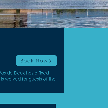
Book Now
Pas de Deux has a fixed
is waived for guests of the