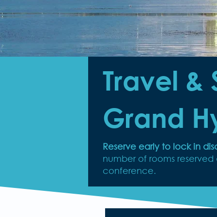
Travel & 
Grand H
Reserve early to lock in d
number of rooms reserved at
conference.