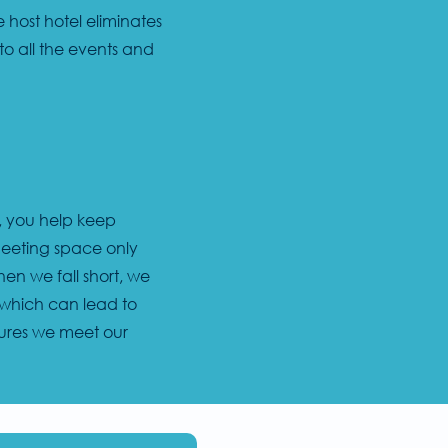
 host hotel eliminates
to all the events and
l, you help keep
meeting space only
n we fall short, we
, which can lead to
nsures we meet our