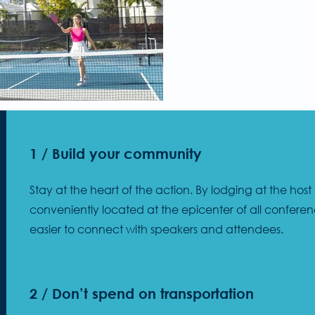
1 / Build your community
Stay at the heart of the action. By lodging at the host
conveniently located at the epicenter of all conferen
easier to connect with speakers and attendees.
2 / Don’t spend on transportation