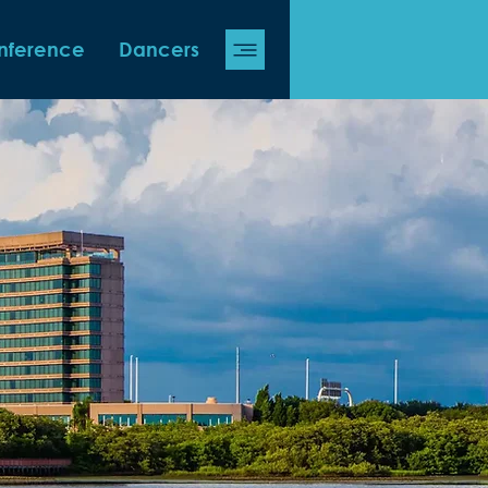
nference
Dancers