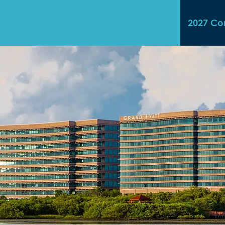
2027 Co