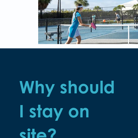
Why should
I stay on
site?