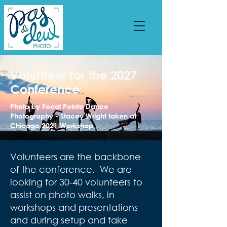
Volunteer for the 2027
Conference
Photo by Focal Pointe Dance
Photography - Stacey Wright taken at
Chicago 2021 Workshop
Volunteers are the backbone
of the conference. We are
looking for 30-40 volunteers to
assist on photo walks, in
workshops and presentations
and during setup and take