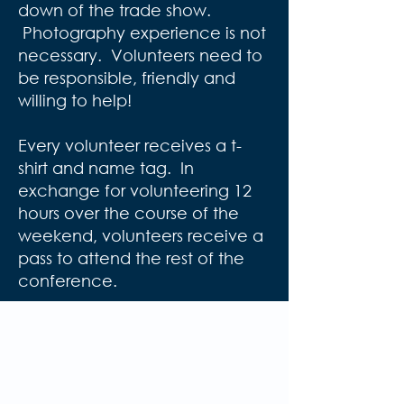
down of the trade show.
Photography experience is not
necessary. Volunteers need to
be responsible, friendly and
willing to help!
Every volunteer receives a t-
shirt and name tag. In
exchange for volunteering 12
hours over the course of the
weekend, volunteers receive a
pass to attend the rest of the
conference.
Volunteer Applications
should be submitted by
January 1st