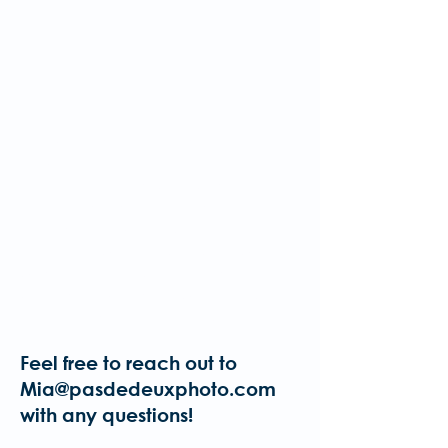
Please watch your email
for further information and
future steps.
It's important that volunteers are
familiar with Pas De Deux Photo's
safety policies and guidelines. For
this reason, any applicants who
have not completed our safety
course will be asked to do so before
being accepted as a volunteer.
More information will be shared after
applications are received.
Feel free to reach out to
Mia@pasdedeuxphoto.com
with any questions!