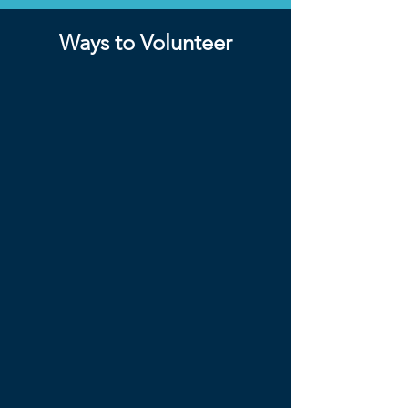
Ways to Volunteer
Hospitality
Hospitality volunteers help at the
information desk, as well as take on
some duties helping prep in the days
before the conference. These
volunteers will help guests locate
activities and understand the
schedule.
Speaker Assistants
Speaker assistants are assigned a
speaker and will attend all their
classes and photo walks to serve as